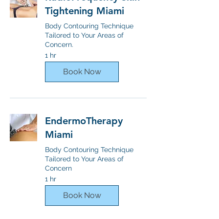
Tightening Miami
Body Contouring Technique
Tailored to Your Areas of
Concern.
1 hr
Book Now
EndermoTherapy
Miami
Body Contouring Technique
Tailored to Your Areas of
Concern
1 hr
Book Now