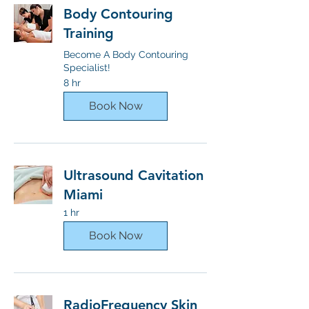
Body Contouring
Training
Become A Body Contouring
Specialist!
8 hr
Book Now
Ultrasound Cavitation
Miami
1 hr
Book Now
RadioFrequency Skin