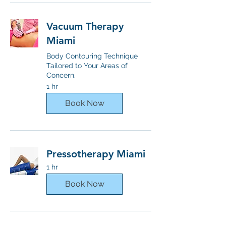
Vacuum Therapy
Miami
Body Contouring Technique
Tailored to Your Areas of
Concern.
1 hr
Book Now
Pressotherapy Miami
1 hr
Book Now