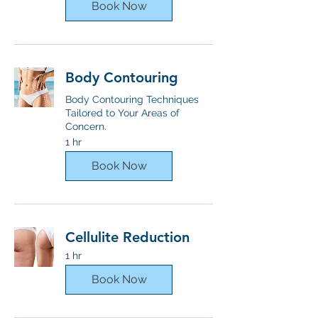
Book Now
Body Contouring
Body Contouring Techniques
Tailored to Your Areas of
Concern.
1 hr
Book Now
Cellulite Reduction
1 hr
Book Now