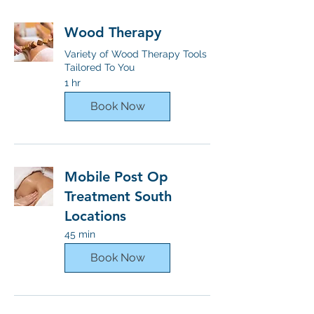
Wood Therapy
Variety of Wood Therapy Tools
Tailored To You
1 hr
Book Now
Mobile Post Op
Treatment South
Locations
45 min
Book Now