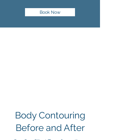
Book Now
Body Contouring
Before and After