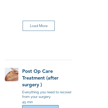
Load More
Post Op Care
Treatment (after
surgery )
Everything you need to recover
from your surgery.
45 min