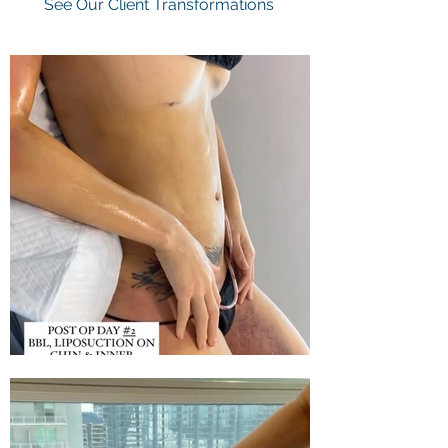
See Our Client Transformations