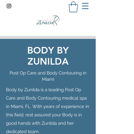
BODY BY
ZUNILDA
Post Op Care and Body Contouring in
Miami
Body by Zunilda is a leading Post Op
Care and Body Contouring medical spa
in Miami, FL. With years of experience in
this field, rest assured your Body is in
good hands with Zunilda and her
dedicated team.