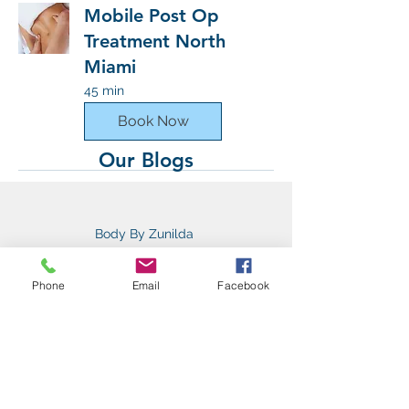
Mobile Post Op
Treatment North
Miami
45 min
Book Now
Our Blogs
Body By Zunilda
12550 biscayne blvd suite #405
Miami Fl, 33181
Phone
Email
Facebook
bodybyzunilda@gmail.com
(954) 589-6774