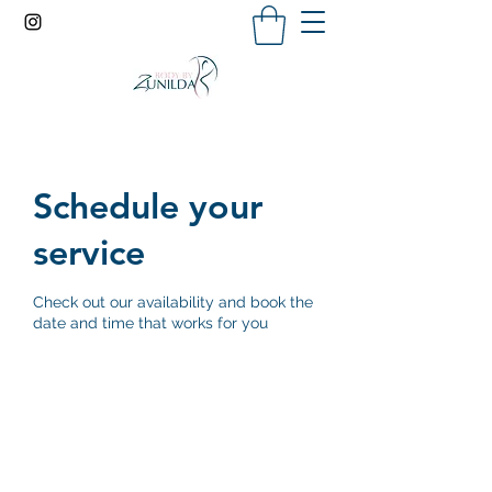
Schedule your
service
Check out our availability and book the
date and time that works for you