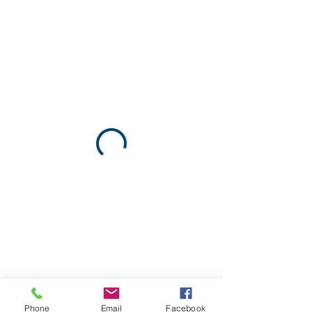
Phone
Email
Facebook