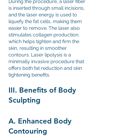
During the procedure, a laser fiber 
is inserted through small incisions, 
and the laser energy is used to 
liquefy the fat cells, making them 
easier to remove. The laser also 
stimulates collagen production, 
which helps tighten and firm the 
skin, resulting in smoother 
contours. Laser lipolysis is a 
minimally invasive procedure that 
offers both fat reduction and skin 
tightening benefits.
III. Benefits of Body 
Sculpting
A. Enhanced Body 
Contouring