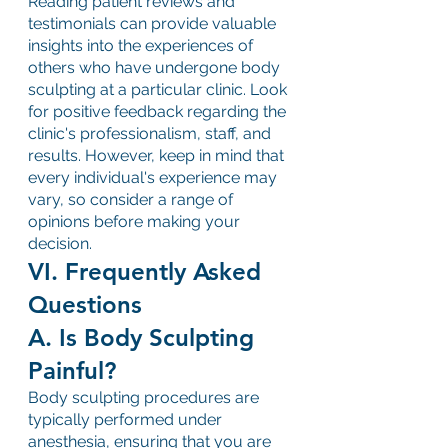
Reading patient reviews and 
testimonials can provide valuable 
insights into the experiences of 
others who have undergone body 
sculpting at a particular clinic. Look 
for positive feedback regarding the 
clinic's professionalism, staff, and 
results. However, keep in mind that 
every individual's experience may 
vary, so consider a range of 
opinions before making your 
decision.
VI. Frequently Asked 
Questions
A. Is Body Sculpting 
Painful?
Body sculpting procedures are 
typically performed under 
anesthesia, ensuring that you are 