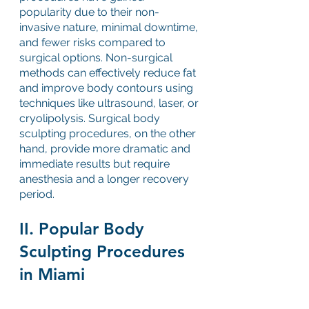
popularity due to their non-
invasive nature, minimal downtime, 
and fewer risks compared to 
surgical options. Non-surgical 
methods can effectively reduce fat 
and improve body contours using 
techniques like ultrasound, laser, or 
cryolipolysis. Surgical body 
sculpting procedures, on the other 
hand, provide more dramatic and 
immediate results but require 
anesthesia and a longer recovery 
period.
II. Popular Body 
Sculpting Procedures 
in Miami