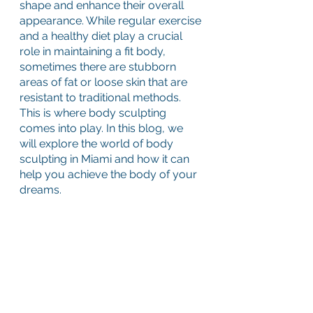
shape and enhance their overall 
appearance. While regular exercise 
and a healthy diet play a crucial 
role in maintaining a fit body, 
sometimes there are stubborn 
areas of fat or loose skin that are 
resistant to traditional methods. 
This is where body sculpting 
comes into play. In this blog, we 
will explore the world of body 
sculpting in Miami and how it can 
help you achieve the body of your 
dreams.