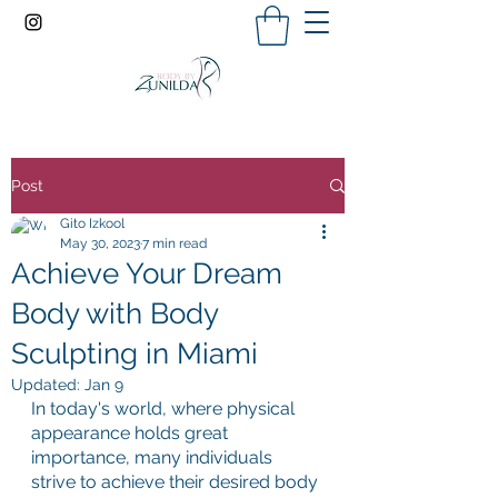
Post
Gito Izkool
May 30, 2023
7 min read
Achieve Your Dream
Body with Body
Sculpting in Miami
Updated:
Jan 9
In today's world, where physical 
appearance holds great 
importance, many individuals 
strive to achieve their desired body 