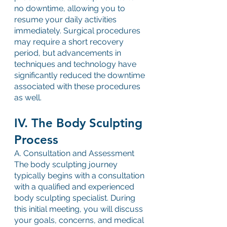
no downtime, allowing you to 
resume your daily activities 
immediately. Surgical procedures 
may require a short recovery 
period, but advancements in 
techniques and technology have 
significantly reduced the downtime 
associated with these procedures 
as well.
IV. The Body Sculpting 
Process
A. Consultation and Assessment
The body sculpting journey 
typically begins with a consultation 
with a qualified and experienced 
body sculpting specialist. During 
this initial meeting, you will discuss 
your goals, concerns, and medical 