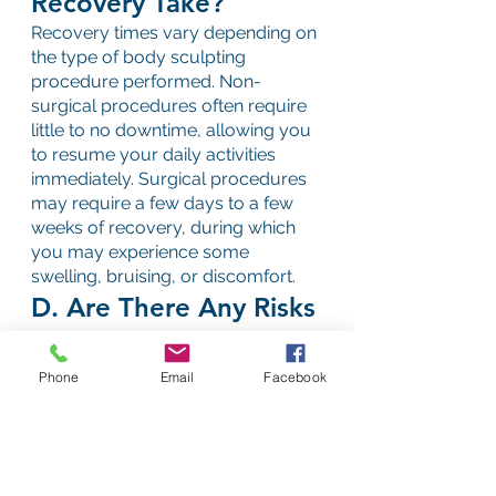
Recovery Take?
Recovery times vary depending on 
the type of body sculpting 
procedure performed. Non-
surgical procedures often require 
little to no downtime, allowing you 
to resume your daily activities 
immediately. Surgical procedures 
may require a few days to a few 
weeks of recovery, during which 
you may experience some 
swelling, bruising, or discomfort.
D. Are There Any Risks 
or Side Effects?
As with any medical procedure, 
Phone
Email
Facebook
there are risks associated with 
body sculpting. However, when 
performed by a qualified 
professional, the risks are 
minimized. Common side effects 