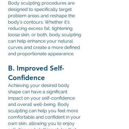
Body sculpting procedures are 
designed to specifically target 
problem areas and reshape the 
body's contours. Whether it's 
reducing excess fat, tightening 
loose skin, or both, body sculpting 
can help enhance your natural 
curves and create a more defined 
and proportionate appearance.
B. Improved Self-
Confidence
Achieving your desired body 
shape can have a significant 
impact on your self-confidence 
and overall well-being. Body 
sculpting can help you feel more 
comfortable and confident in your 
own skin, allowing you to enjoy 