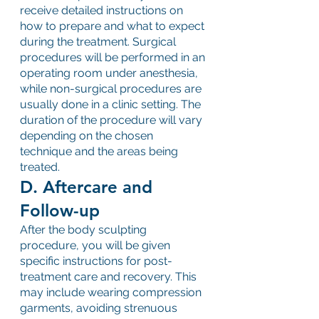
receive detailed instructions on 
how to prepare and what to expect 
during the treatment. Surgical 
procedures will be performed in an 
operating room under anesthesia, 
while non-surgical procedures are 
usually done in a clinic setting. The 
duration of the procedure will vary 
depending on the chosen 
technique and the areas being 
treated.
D. Aftercare and 
Follow-up
After the body sculpting 
procedure, you will be given 
specific instructions for post-
treatment care and recovery. This 
may include wearing compression 
garments, avoiding strenuous 