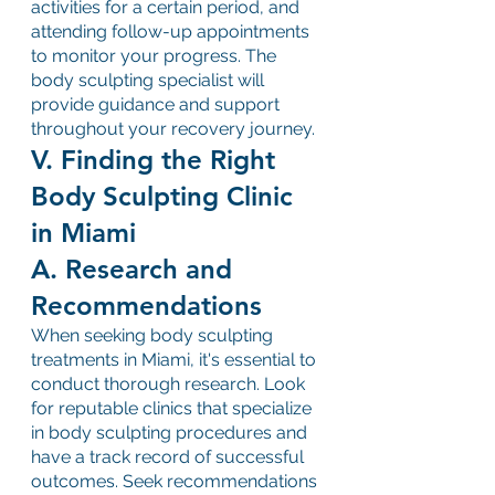
activities for a certain period, and 
attending follow-up appointments 
to monitor your progress. The 
body sculpting specialist will 
provide guidance and support 
throughout your recovery journey.
V. Finding the Right 
Body Sculpting Clinic 
in Miami
A. Research and 
Recommendations
When seeking body sculpting 
treatments in Miami, it's essential to 
conduct thorough research. Look 
for reputable clinics that specialize 
in body sculpting procedures and 
have a track record of successful 
outcomes. Seek recommendations 