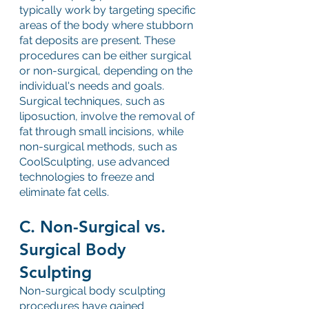
typically work by targeting specific 
areas of the body where stubborn 
fat deposits are present. These 
procedures can be either surgical 
or non-surgical, depending on the 
individual's needs and goals. 
Surgical techniques, such as 
liposuction, involve the removal of 
fat through small incisions, while 
non-surgical methods, such as 
CoolSculpting, use advanced 
technologies to freeze and 
eliminate fat cells.
C. Non-Surgical vs. 
Surgical Body 
Sculpting
Non-surgical body sculpting 
procedures have gained 