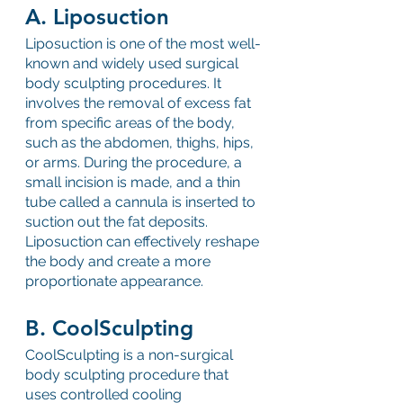
A. Liposuction
Liposuction is one of the most well-
known and widely used surgical 
body sculpting procedures. It 
involves the removal of excess fat 
from specific areas of the body, 
such as the abdomen, thighs, hips, 
or arms. During the procedure, a 
small incision is made, and a thin 
tube called a cannula is inserted to 
suction out the fat deposits. 
Liposuction can effectively reshape 
the body and create a more 
proportionate appearance.
B. CoolSculpting
CoolSculpting is a non-surgical 
body sculpting procedure that 
uses controlled cooling 