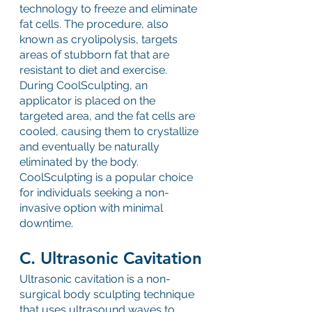
technology to freeze and eliminate 
fat cells. The procedure, also 
known as cryolipolysis, targets 
areas of stubborn fat that are 
resistant to diet and exercise. 
During CoolSculpting, an 
applicator is placed on the 
targeted area, and the fat cells are 
cooled, causing them to crystallize 
and eventually be naturally 
eliminated by the body. 
CoolSculpting is a popular choice 
for individuals seeking a non-
invasive option with minimal 
downtime.
C. Ultrasonic Cavitation
Ultrasonic cavitation is a non-
surgical body sculpting technique 
that uses ultrasound waves to 