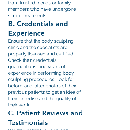
from trusted friends or family 
members who have undergone 
similar treatments.
B. Credentials and 
Experience
Ensure that the body sculpting 
clinic and the specialists are 
properly licensed and certified. 
Check their credentials, 
qualifications, and years of 
experience in performing body 
sculpting procedures. Look for 
before-and-after photos of their 
previous patients to get an idea of 
their expertise and the quality of 
their work.
C. Patient Reviews and 
Testimonials