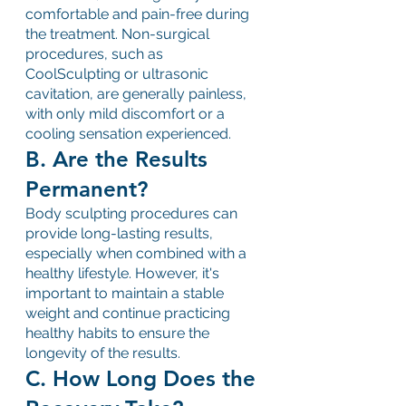
comfortable and pain-free during 
the treatment. Non-surgical 
procedures, such as 
CoolSculpting or ultrasonic 
cavitation, are generally painless, 
with only mild discomfort or a 
cooling sensation experienced.
B. Are the Results 
Permanent?
Body sculpting procedures can 
provide long-lasting results, 
especially when combined with a 
healthy lifestyle. However, it's 
important to maintain a stable 
weight and continue practicing 
healthy habits to ensure the 
longevity of the results.
C. How Long Does the 