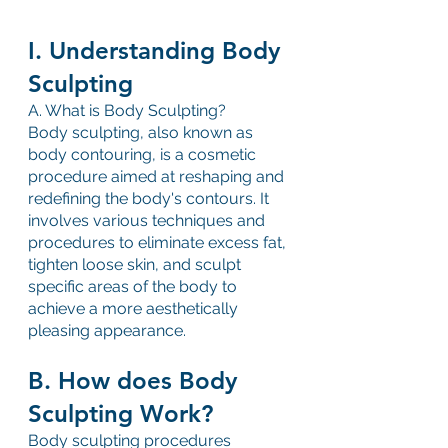
I. Understanding Body 
Sculpting
A. What is Body Sculpting?
Body sculpting, also known as 
body contouring, is a cosmetic 
procedure aimed at reshaping and 
redefining the body's contours. It 
involves various techniques and 
procedures to eliminate excess fat, 
tighten loose skin, and sculpt 
specific areas of the body to 
achieve a more aesthetically 
pleasing appearance.
B. How does Body 
Sculpting Work?
Body sculpting procedures 