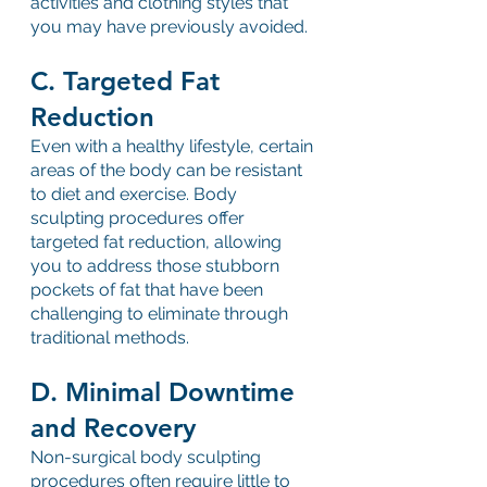
activities and clothing styles that 
you may have previously avoided.
C. Targeted Fat 
Reduction
Even with a healthy lifestyle, certain 
areas of the body can be resistant 
to diet and exercise. Body 
sculpting procedures offer 
targeted fat reduction, allowing 
you to address those stubborn 
pockets of fat that have been 
challenging to eliminate through 
traditional methods.
D. Minimal Downtime 
and Recovery
Non-surgical body sculpting 
procedures often require little to 