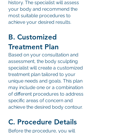
history. The specialist will assess 
your body and recommend the 
most suitable procedures to 
achieve your desired results.
B. Customized 
Treatment Plan
Based on your consultation and 
assessment, the body sculpting 
specialist will create a customized 
treatment plan tailored to your 
unique needs and goals. This plan 
may include one or a combination 
of different procedures to address 
specific areas of concern and 
achieve the desired body contour.
C. Procedure Details
Before the procedure, you will 