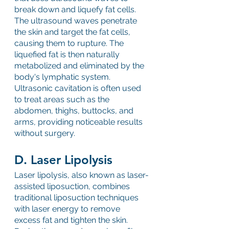
break down and liquefy fat cells. 
The ultrasound waves penetrate 
the skin and target the fat cells, 
causing them to rupture. The 
liquefied fat is then naturally 
metabolized and eliminated by the 
body's lymphatic system. 
Ultrasonic cavitation is often used 
to treat areas such as the 
abdomen, thighs, buttocks, and 
arms, providing noticeable results 
without surgery.
D. Laser Lipolysis
Laser lipolysis, also known as laser-
assisted liposuction, combines 
traditional liposuction techniques 
with laser energy to remove 
excess fat and tighten the skin. 