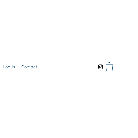
Log In
Contact