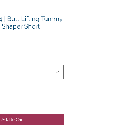
 | Butt Lifting Tummy
t Shaper Short
Add to Cart