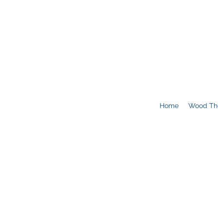
Home
Wood Th