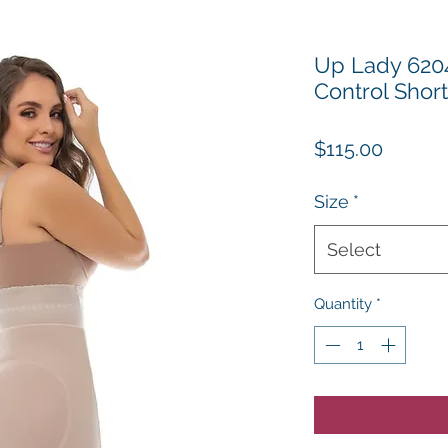
Up Lady 6204
Control Shor
Price
$115.00
Size
*
Select
Quantity
*