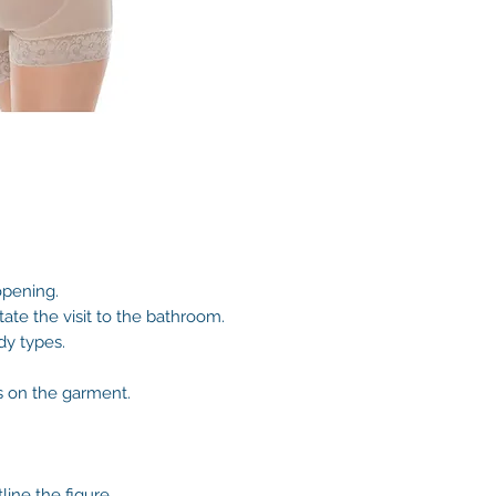
opening.
itate the visit to the bathroom.
dy types.
s on the garment.
line the figure.