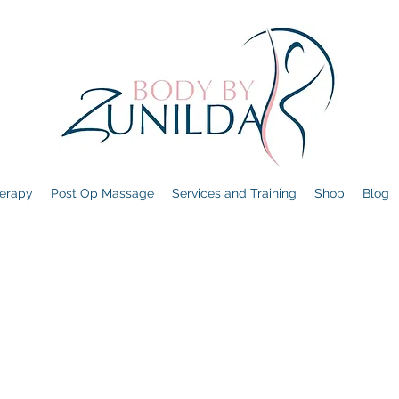
erapy
Post Op Massage
Services and Training
Shop
Blog