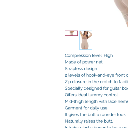
Compression level: High
Made of power net
Strapless design
2 levels of hook-and-eye front 
Zip closure in the crotch to facil
Specially designed for guitar bo
Offers ideal tummy control.
Mid-thigh length with lace hem
Garment for daily use.
It gives the butt a rounder look.
Naturally raises the butt.
Interior elastic bones to help out