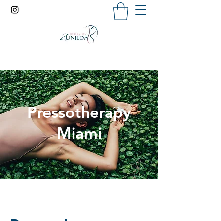
Pressotherapy
Miami