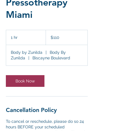
Pressotherapy
Miami
110
US
1 hr
1
$110
dollars
h
Body by Zunilda
|
Body By
Zunilda
|
Biscayne Boulevard
Book Now
Cancellation Policy
To cancel or reschedule, please do so 24
hours BEFORE your scheduled