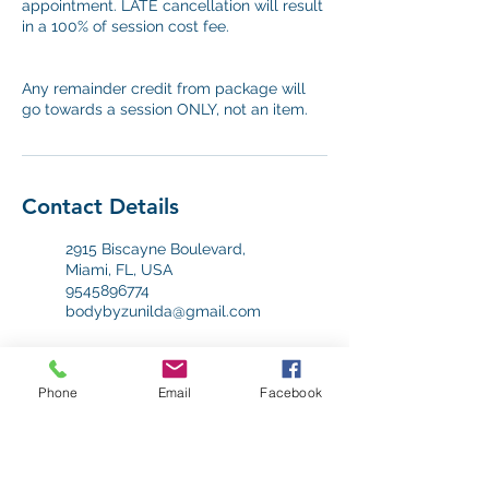
appointment. LATE cancellation will result
in a 100% of session cost fee.
Any remainder credit from package will
go towards a session ONLY, not an item.
Contact Details
2915 Biscayne Boulevard,
Miami, FL, USA
9545896774
bodybyzunilda@gmail.com
2915 Biscayne Boulevard,
Miami, FL, USA
Phone
Email
Facebook
9545896774
bodybyzunilda@gmail.com
12550 Biscayne Blvd, Miami,
FL 33181, USA